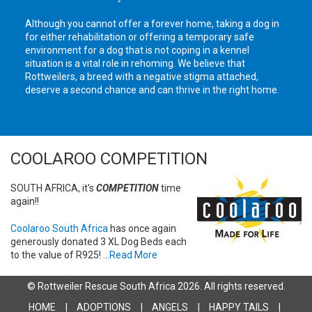
Although you cannot offer a forever home, taking a dog in
for either rehabilitation or offering a temporary safe
environment for a dog that is not coping in a kennel
situation is a vital role in rehoming. We believe that
Rottweilers, a breed with a negative stigma attached,
deserve a second chance and can thrive in the right home.
COOLAROO COMPETITION
SOUTH AFRICA, it's
COMPETITION
time
again!!
Coolaroo South Africa
has once again
generously donated 3 XL Dog Beds each
to the value of R925! ...
Read More
© Rottweiler Rescue South Africa 2026. All rights reserved.
HOME
ADOPTIONS
ANGELS
HAPPY TAILS