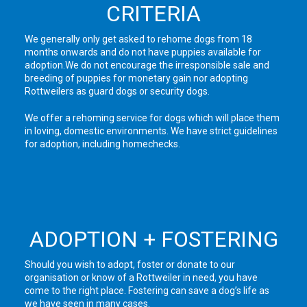
CRITERIA
We generally only get asked to rehome dogs from 18
months onwards and do not have puppies available for
adoption.We do not encourage the irresponsible sale and
breeding of puppies for monetary gain nor adopting
Rottweilers as guard dogs or security dogs.
We offer a rehoming service for dogs which will place them
in loving, domestic environments. We have strict guidelines
for adoption, including homechecks.
ADOPTION + FOSTERING
Should you wish to adopt, foster or donate to our
organisation or know of a Rottweiler in need, you have
come to the right place. Fostering can save a dog’s life as
we have seen in many cases.