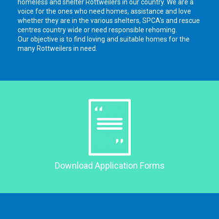
homeless and shelter Rottweilers in our country. We are a
voice for the ones who need homes, assistance and love
whether they are in the various shelters, SPCA's and rescue
centres country wide or need responsible rehoming.
Our objective is to find loving and suitable homes for the
many Rottweilers in need.
Download Application Forms