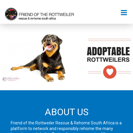
ABOUT US
Friend of the Rottweiler Rescue & Rehome South Africa is a
platform to network and responsibly rehome the many